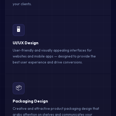
your clients.
🖥️
UI/UX Design
User-friendly and visually appealing interfaces for
websites and mobile apps — designed to provide the
best user experience and drive conversions.
📦
Packaging Design
Creative and attractive product packaging design that
grabs attention on shelves and communicates your