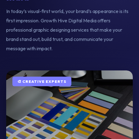
In today’s visual-first world, your brand’s appearance is its
first impression. Growth Hive Digital Media offers
professional graphic designing services that make your
brand stand out, build trust, and communicate your
message with impact.
🎨 CREATIVE EXPERTS