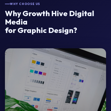
WHY CHOOSE US
Why Growth Hive Digital
Media
for Graphic Design?