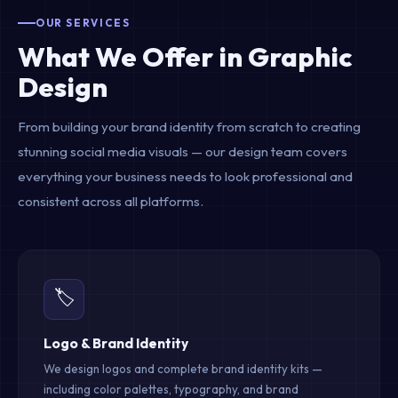
OUR SERVICES
What We Offer in Graphic
Design
From building your brand identity from scratch to creating
stunning social media visuals — our design team covers
everything your business needs to look professional and
consistent across all platforms.
🏷️
Logo & Brand Identity
We design logos and complete brand identity kits —
including color palettes, typography, and brand