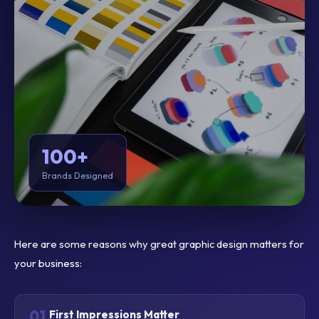
100+
Brands Designed
Here are some reasons why great graphic design matters for
your business:
01
First Impressions Matter