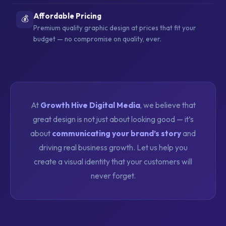
Affordable Pricing
💰
Premium quality graphic design at prices that fit your
budget — no compromise on quality, ever.
At
Growth Hive Digital Media
, we believe that
great design is not just about looking good — it’s
about
communicating your brand’s story
and
driving real business growth. Let us help you
create a visual identity that your customers will
never forget.