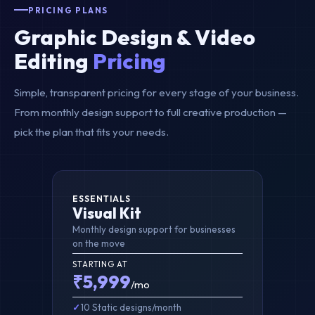
PRICING PLANS
Graphic Design & Video
Editing
Pricing
Simple, transparent pricing for every stage of your business.
From monthly design support to full creative production —
pick the plan that fits your needs.
ESSENTIALS
Visual Kit
Monthly design support for businesses
on the move
STARTING AT
₹5,999
/mo
10 Static designs/month