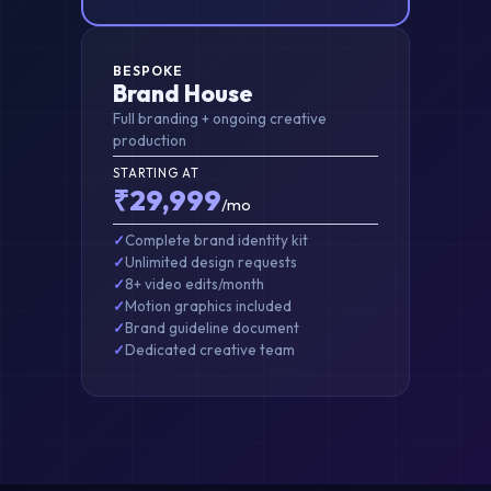
BESPOKE
Brand House
Full branding + ongoing creative
production
STARTING AT
₹29,999
/mo
Complete brand identity kit
Unlimited design requests
8+ video edits/month
Motion graphics included
Brand guideline document
Dedicated creative team