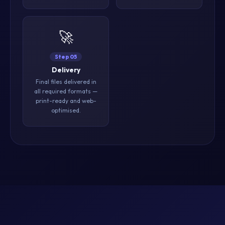
🚀
Step 05
Delivery
Final files delivered in
all required formats —
print-ready and web-
optimised.