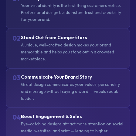
Your visual identity is the first thing customers notice.
Professional design builds instant trust and credibility
for your brand.
02
Stand Out from Competitors
A unique, well-crafted design makes your brand
memorable and helps you stand out in a crowded
marketplace.
03
Communicate Your Brand Story
Great design communicates your values, personality,
and message without saying a word — visuals speak
louder.
04
Boost Engagement & Sales
Eye-catching designs attract more attention on social
media, websites, and print — leading to higher