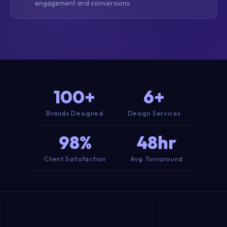
engagement and conversions.
100+
6+
Brands Designed
Design Services
98%
48hr
Client Satisfaction
Avg Turnaround