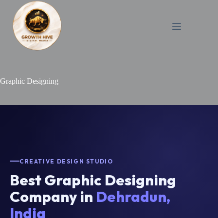
Skip
to
content
Graphic Designing
CREATIVE DESIGN STUDIO
Best Graphic Designing
Company in
Dehradun,
India