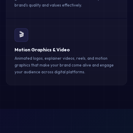
brand’s quality and values effectively.
🎬
Motion Graphics & Video
Animated logos, explainer videos, reels, and motion
graphics that make your brand come alive and engage
your audience across digital platforms.