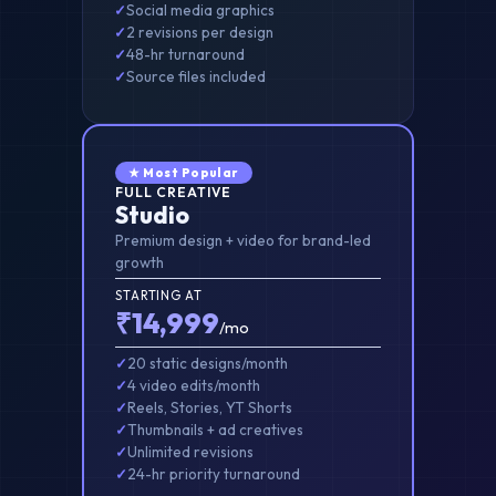
Social media graphics
2 revisions per design
48-hr turnaround
Source files included
★ Most Popular
FULL CREATIVE
Studio
Premium design + video for brand-led
growth
STARTING AT
₹14,999
/mo
20 static designs/month
4 video edits/month
Reels, Stories, YT Shorts
Thumbnails + ad creatives
Unlimited revisions
24-hr priority turnaround