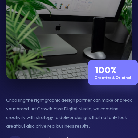
100%
Creative & Original
Choosing the right graphic design partner can make or break
your brand. At Growth Hive Digital Media, we combine
creativity with strategy to deliver designs that not only look
great but also drive real business results.