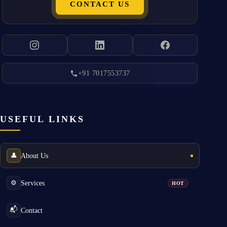
CONTACT US
+91 7017553737
USEFUL LINKS
About Us
👤
Services
⚙️
HOT
Contact
📬