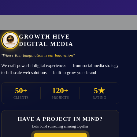
GROWTH HIVE
DIGITAL MEDIA
"Where Your Imagination is our Innovation"
We craft powerful digital experiences — from social media strategy
to full-scale web solutions — built to grow your brand.
50+
120+
5★
CLIENTS
PROJECTS
RATING
HAVE A PROJECT IN MIND?
Let's build something amazing together