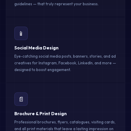
guidelines — that truly represent your business.
📱
Social Media Design
Eye-catching social media posts, banners, stories, and ad
creatives for Instagram, Facebook, LinkedIn, and more —
designed to boost engagement.
📄
Brochure & Print Design
Professional brochures, flyers, catalogues, visiting cards,
and all print materials that leave a lasting impression on