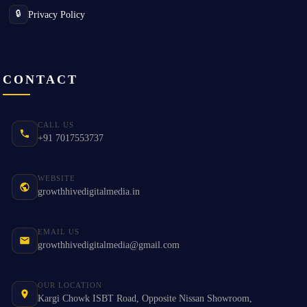
Privacy Policy
🔒
CONTACT
CALL US
+91 7017553737
WEBSITE
growthhivedigitalmedia.in
EMAIL US
growthhivedigitalmedia@gmail.com
OUR LOCATION
Kargi Chowk ISBT Road, Opposite Nissan Showroom,