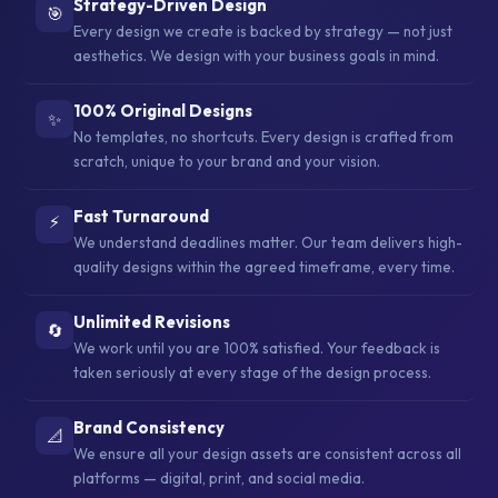
Strategy-Driven Design
🎯
Every design we create is backed by strategy — not just
aesthetics. We design with your business goals in mind.
100% Original Designs
✨
No templates, no shortcuts. Every design is crafted from
scratch, unique to your brand and your vision.
Fast Turnaround
⚡
We understand deadlines matter. Our team delivers high-
quality designs within the agreed timeframe, every time.
Unlimited Revisions
🔄
We work until you are 100% satisfied. Your feedback is
taken seriously at every stage of the design process.
Brand Consistency
📐
We ensure all your design assets are consistent across all
platforms — digital, print, and social media.