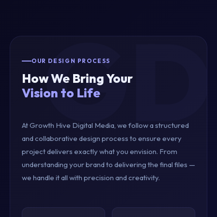
OUR DESIGN PROCESS
How We Bring Your
Vision to Life
At Growth Hive Digital Media, we follow a structured
and collaborative design process to ensure every
project delivers exactly what you envision. From
understanding your brand to delivering the final files —
we handle it all with precision and creativity.