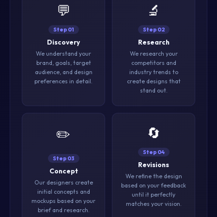
💬
🔬
Step 01
Step 02
Discovery
Research
We understand your
We research your
brand, goals, target
competitors and
audience, and design
industry trends to
preferences in detail.
create designs that
stand out.
🔄
✏️
Step 04
Step 03
Revisions
Concept
We refine the design
Our designers create
based on your feedback
initial concepts and
until it perfectly
mockups based on your
matches your vision.
brief and research.