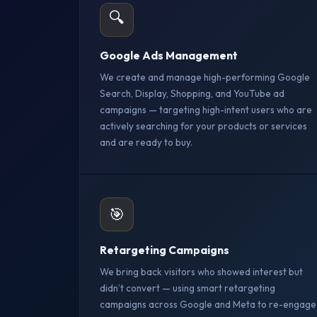
🔍
Google Ads Management
We create and manage high-performing Google
Search, Display, Shopping, and YouTube ad
campaigns — targeting high-intent users who are
actively searching for your products or services
and are ready to buy.
🎯
Retargeting Campaigns
We bring back visitors who showed interest but
didn’t convert — using smart retargeting
campaigns across Google and Meta to re-engage