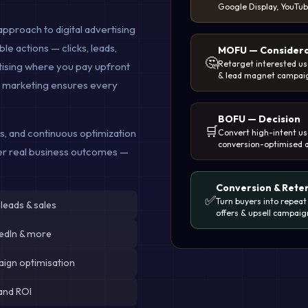
Google Display, YouTu
approach to digital advertising
e actions — clicks, leads,
MOFU — Considera
🤔
Retarget interested use
ertising where you pay upfront
& lead magnet campai
e marketing ensures every
BOFU — Decision
🛒
cs, and continuous optimization
Convert high-intent us
conversion-optimised 
ver real business outcomes —
Conversion & Rete
✅
Turn buyers into repeat
 leads & sales
offers & upsell campaig
kedIn & more
aign optimisation
and ROI