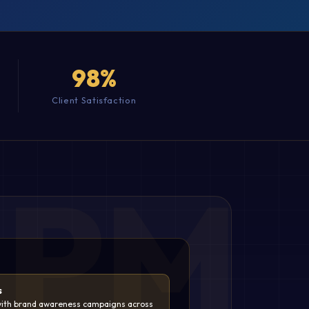
98%
Client Satisfaction
s
ith brand awareness campaigns across