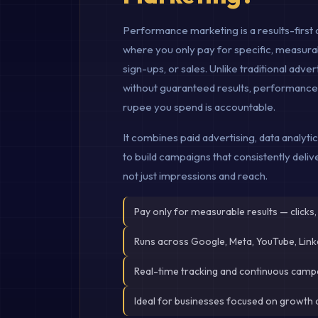
Performance marketing is a results-first 
where you only pay for specific, measurabl
sign-ups, or sales. Unlike traditional adv
without guaranteed results, performanc
rupee you spend is accountable.
It combines paid advertising, data analyti
to build campaigns that consistently deli
not just impressions and reach.
Pay only for measurable results — clicks,
Runs across Google, Meta, YouTube, Lin
Real-time tracking and continuous camp
Ideal for businesses focused on growth 