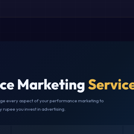
ce Marketing
Servic
e every aspect of your performance marketing to
y rupee you invest in advertising.