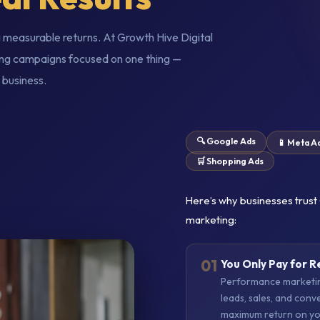
 measurable returns. At Growth Hive Digital
ng campaigns focused on one thing —
 business.
🔍 Google Ads
📱 Meta A
🛒 Shopping Ads
Here’s why businesses trust
marketing:
01
You Only Pay for R
Performance marketing
leads, sales, and conv
maximum return on yo