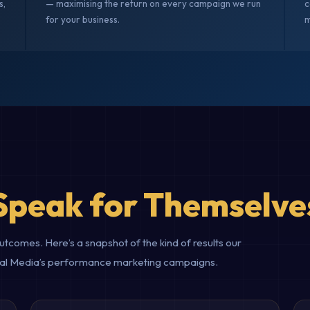
s,
— maximising the return on every campaign we run
c
for your business.
m
Speak for Themselve
comes. Here’s a snapshot of the kind of results our
gital Media’s performance marketing campaigns.