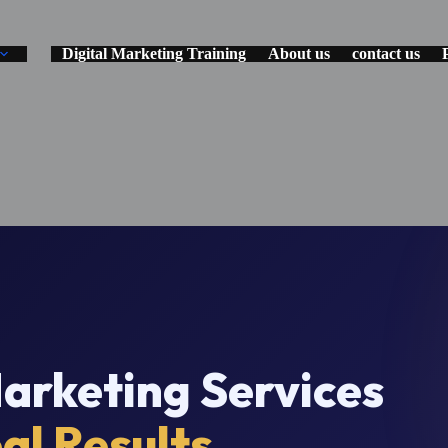
Digital Marketing Training
About us
contact us
rketing Services
al Results