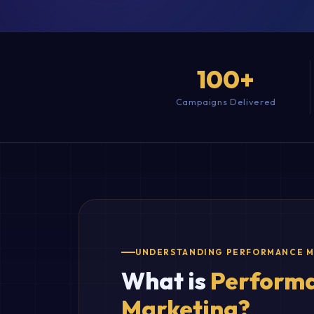
100+
Campaigns Delivered
UNDERSTANDING PERFORMANCE 
What is
Perform
Marketing?