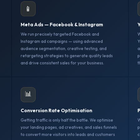
📱
Meta Ads — Facebook & Instagram
Y
We run precisely targeted Facebook and
W
Instagram ad campaigns — using advanced
Y
audience segmentation, creative testing, and
a
retargeting strategies to generate quality leads
p
and drive consistent sales for your business.
t
📊
Conversion Rate Optimisation
P
Getting traffic is only half the battle. We optimise
W
your landing pages, ad creatives, and sales funnels
p
to convert more visitors into leads and customers
c