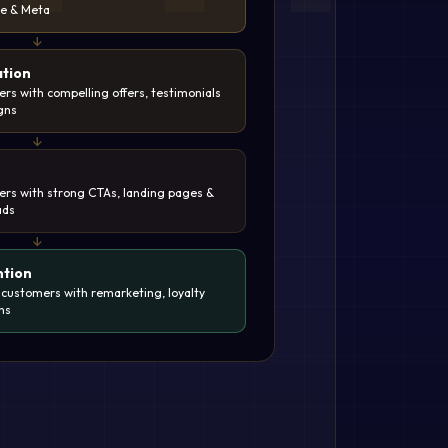
be & Meta
↓
tion
rs with compelling offers, testimonials
gns
↓
ers with strong CTAs, landing pages &
ads
↓
ntion
 customers with remarketing, loyalty
ns