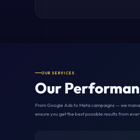
OUR SERVICES
Our Performan
From Google Ads to Meta campaigns — we manag
ensure you get the best possible results from ever