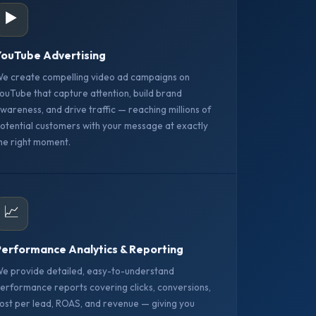
▶️
ouTube Advertising
e create compelling video ad campaigns on
ouTube that capture attention, build brand
wareness, and drive traffic — reaching millions of
otential customers with your message at exactly
he right moment.
📈
erformance Analytics & Reporting
e provide detailed, easy-to-understand
erformance reports covering clicks, conversions,
ost per lead, ROAS, and revenue — giving you