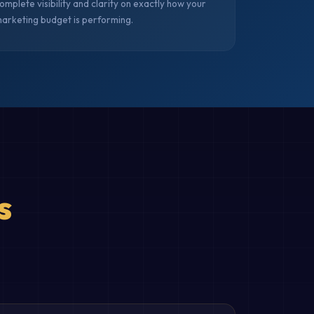
omplete visibility and clarity on exactly how your
arketing budget is performing.
s