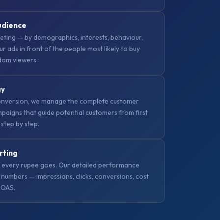
udience
ting — by demographics, interests, behaviour,
ur ads in front of the people most likely to buy
ndom viewers.
gy
nversion, we manage the complete customer
paigns that guide potential customers from first
 step by step.
rting
 every rupee goes. Our detailed performance
numbers — impressions, clicks, conversions, cost
ROAS.