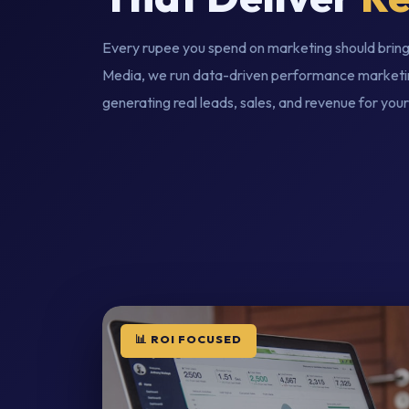
Every rupee you spend on marketing should bring
Media, we run data-driven performance marketi
generating real leads, sales, and revenue for your
📊 ROI FOCUSED