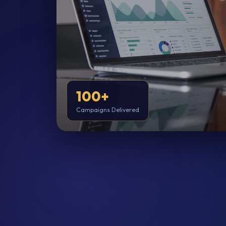
100+
Campaigns Delivered