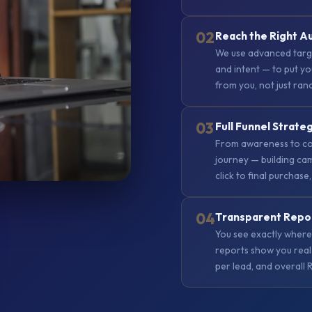
02
Reach the Right A
We use advanced targe
and intent — to put yo
from you, not just ra
03
Full Funnel Strate
From awareness to co
journey — building cam
click to final purchase,
04
Transparent Repo
You see exactly where
reports show you real 
per lead, and overall 