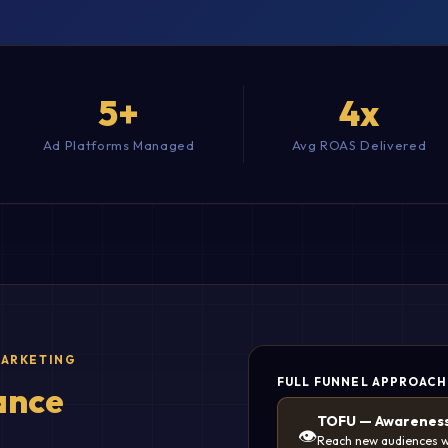
5+
4x
Ad Platforms Managed
Avg ROAS Delivered
MARKETING
FULL FUNNEL APPROACH
ance
TOFU — Awarenes
👁️
Reach new audiences w