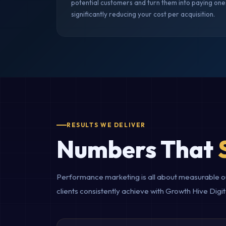
potential customers and turn them into paying one
significantly reducing your cost per acquisition.
RESULTS WE DELIVER
Numbers That
Performance marketing is all about measurable out
clients consistently achieve with Growth Hive Di