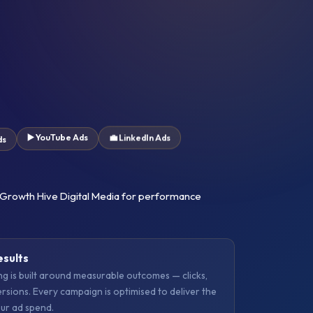
▶️ YouTube Ads
ds
💼 LinkedIn Ads
 Growth Hive Digital Media for performance
esults
 is built around measurable outcomes — clicks,
ersions. Every campaign is optimised to deliver the
ur ad spend.