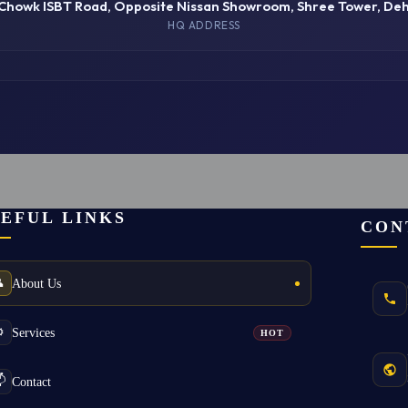
 Chowk ISBT Road, Opposite Nissan Showroom, Shree Tower, De
HQ ADDRESS
EFUL LINKS
CON
About Us

Services
️
HOT
Contact
