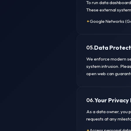
To run data dashboards
These external system
Google Networks (Go
Data Protect
05.
We enforce modern ser
system intrusion. Pleas
open web can guarantee
Your Privacy 
06.
As a data owner, you p
requests at any milest
Access personal data 