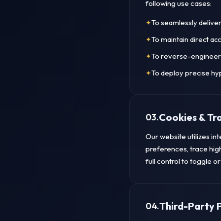
following use cases:
To seamlessly delive
To maintain direct ac
To reverse-engineer 
To deploy precise hy
Cookies & Tr
03.
Our website utilizes in
preferences, trace hig
full control to toggle 
Third-Party 
04.