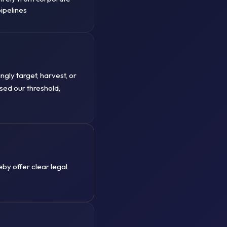
ipelines
ngly target, harvest, or
ssed our threshold,
by offer clear legal