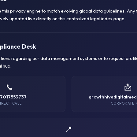
 this privacy engine to match evolving global data guidelines. Any 
vely updated live directly on this centralized legal index page.
pliance Desk
stions regarding our data management systems or to request profile 
l hub:
📞
📩
 7017553737
growthhivedigitalme
IRECT CALL
CORPORATE 
📍