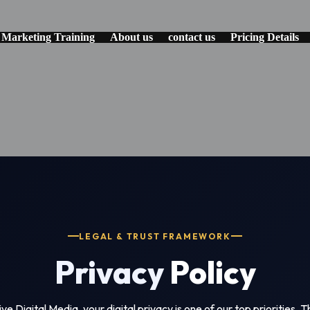
l Marketing Training
About us
contact us
Pricing Details
LEGAL & TRUST FRAMEWORK
Privacy
Policy
e Digital Media, your digital privacy is one of our top priorities.