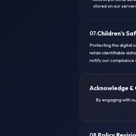
stored on our server
Children’s S
07.
Protecting the digital 
retain identifiable dat
notify our compliance 
Acknowledge & 
By engaging with ou
Policy Revisi
08.