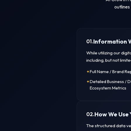
outlines
Information 
01.
While utilizing our dig
including, but not limite
Full Name / Brand Re
Detailed Business / 
Ecosystem Metrics
How We Use 
02.
The structured data vec