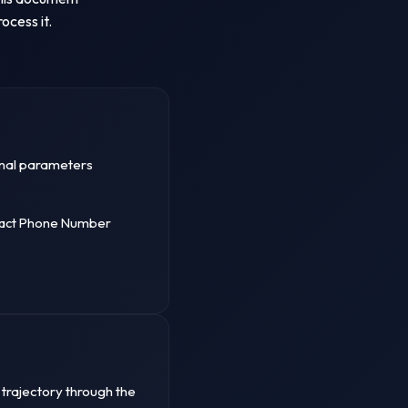
ocess it.
sonal parameters
tact Phone Number
 trajectory through the