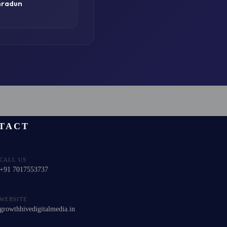
hradun
TACT
CALL US
+91 7017553737
WEBSITE
growthhivedigitalmedia.in