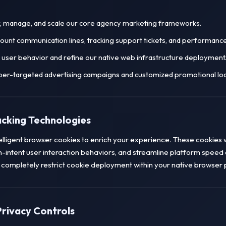
r, manage, and scale our core agency marketing frameworks.
count communication lines, tracking support tickets, and performanc
user behavior and refine our native web infrastructure deployment
per-targeted advertising campaigns and customized promotional lo
acking Technologies
telligent browser cookies to enrich your experience. These cookies w
h-intent user interaction behaviors, and streamline platform speed 
or completely restrict cookie deployment within your native browser 
Privacy Controls