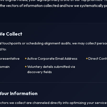
 the vectors of information collected and how we systematically pr
We Collect
ital touchpoints or scheduling alignment audits, we may collect per
d to:
presentative
Active Corporate Email Address
Direct Con
Domain
Voluntary details submitted via
discovery fields
Your Information
tors we collect are channeled directly into optimizing your service