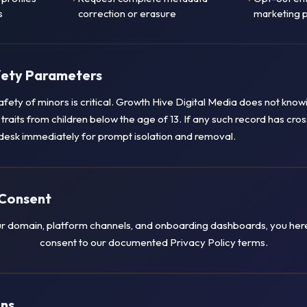
s
correction or erasure
marketing p
afety Parameters
safety of minors is critical. Growth Hive Digital Media does not knowi
a traits from children below the age of 13. If any such record has cro
desk immediately for prompt isolation and removal.
Consent
r domain, platform channels, and onboarding dashboards, you here
consent to our documented Privacy Policy terms.
ons