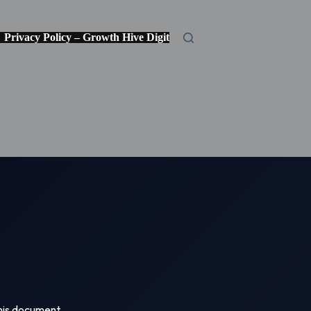
Privacy Policy – Growth Hive Digital Media
Credentials
 This document