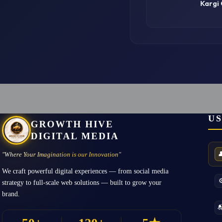
Kargi
US
GROWTH HIVE
DIGITAL MEDIA

"Where Your Imagination is our Innovation"
We craft powerful digital experiences — from social media
⚙
strategy to full-scale web solutions — built to grow your
brand.
