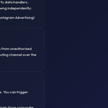
rty data handlers.
wing independently:
nstagram Advertising)
s from unauthorized
routing channel over the
s. You can trigger
irely from corporate