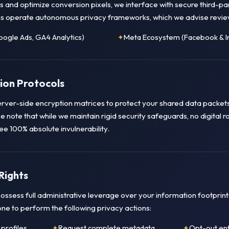
 and optimize conversion pixels, we interface with secure third-pa
s operate autonomous privacy frameworks, which we advise revie
ogle Ads, GA4 Analytics)
Meta Ecosystem (Facebook & I
ion Protocols
ver-side encryption matrices to protect your shared data packet
e note that while we maintain rigid security safeguards, no digital 
 100% absolute invulnerability.
Rights
ossess full administrative leverage over your information footprint
one to perform the following privacy actions:
profiles
Request complete metadata
Opt-out ent