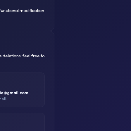
functional modification
deletions, feel free to
dia@gmail.com
MAIL