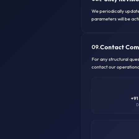
We periodically update
parameters will be acti
Contact Com
09.
For any structural que
contact our operationa
+91
D