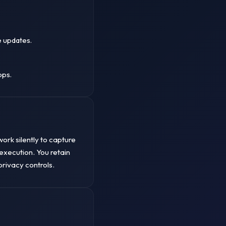
e updates.
.
ops.
ork silently to capture
execution. You retain
privacy controls.