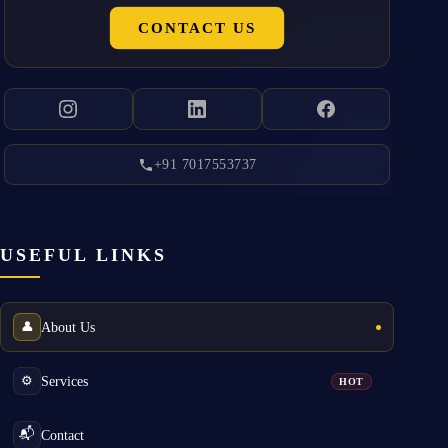
CONTACT US
+91 7017553737
USEFUL LINKS
About Us
👤
Services
⚙️
HOT
Contact
📬