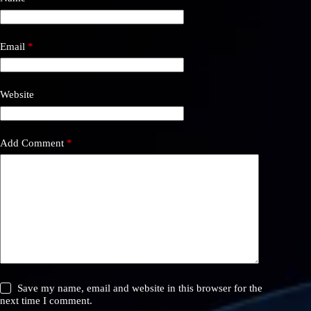
Email
*
Website
Add Comment
*
Save my name, email and website in this browser for the
next time I comment.