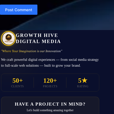
Post Comment
GROWTH HIVE
DIGITAL MEDIA
"Where Your Imagination is our Innovation"
We craft powerful digital experiences — from social media strategy
to full-scale web solutions — built to grow your brand.
50+
120+
5★
CLIENTS
PROJECTS
RATING
HAVE A PROJECT IN MIND?
Let's build something amazing together