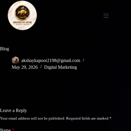
Skip
to
content
Blog
akshaykapoor2198@gmail.com
May 29, 2026
Digital Marketing
Leave a Reply
Your email address will not be published.
Required fields are marked
*
Name
*