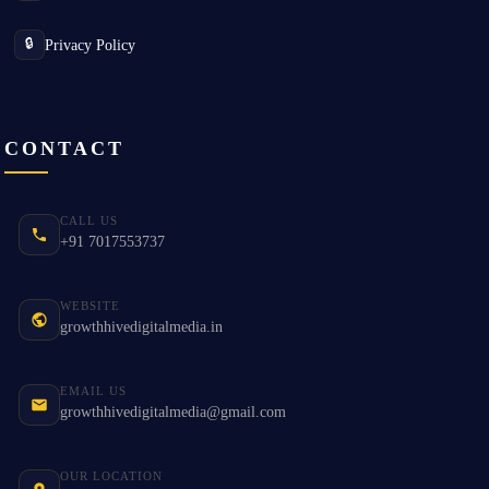
Privacy Policy
🔒
CONTACT
CALL US
+91 7017553737
WEBSITE
growthhivedigitalmedia.in
EMAIL US
growthhivedigitalmedia@gmail.com
OUR LOCATION